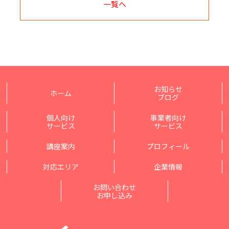
一覧へ
お知らせ
ホーム
ブログ
個人向け
事業者向け
サービス
サービス
講座案内
プロフィール
対応エリア
企業情報
お問い合わせ
お申し込み