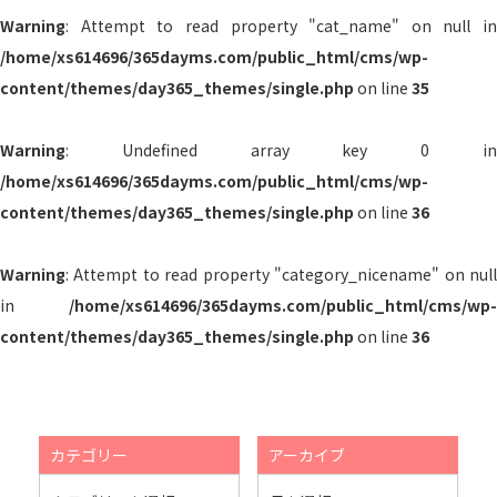
Warning
: Attempt to read property "cat_name" on null in
/home/xs614696/365dayms.com/public_html/cms/wp-
content/themes/day365_themes/single.php
on line
35
Warning
: Undefined array key 0 in
/home/xs614696/365dayms.com/public_html/cms/wp-
content/themes/day365_themes/single.php
on line
36
Warning
: Attempt to read property "category_nicename" on null
in
/home/xs614696/365dayms.com/public_html/cms/wp-
content/themes/day365_themes/single.php
on line
36
カテゴリー
アーカイブ