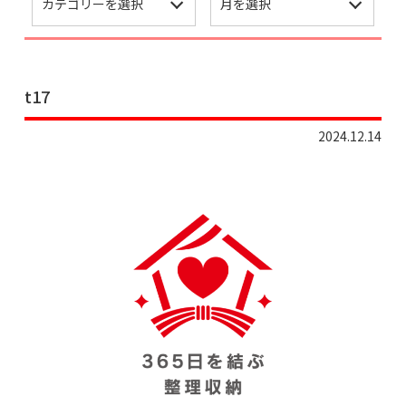
t17
2024.12.14