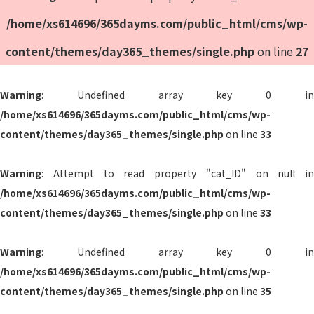
/home/xs614696/365dayms.com/public_html/cms/wp-
content/themes/day365_themes/single.php
on line
27
Warning
: Undefined array key 0 in
/home/xs614696/365dayms.com/public_html/cms/wp-
content/themes/day365_themes/single.php
on line
33
Warning
: Attempt to read property "cat_ID" on null in
/home/xs614696/365dayms.com/public_html/cms/wp-
content/themes/day365_themes/single.php
on line
33
Warning
: Undefined array key 0 in
/home/xs614696/365dayms.com/public_html/cms/wp-
content/themes/day365_themes/single.php
on line
35