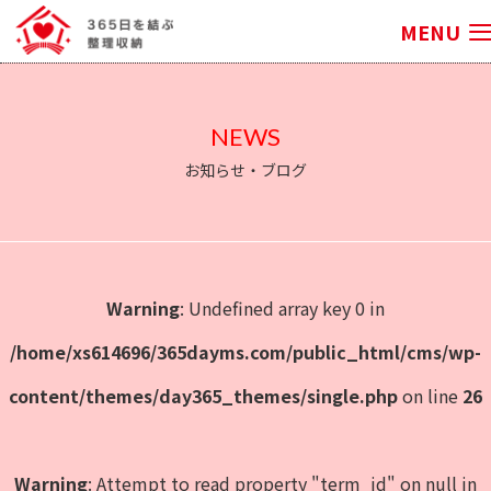
MENU
NEWS
お知らせ・ブログ
Warning
: Undefined array key 0 in
/home/xs614696/365dayms.com/public_html/cms/wp-
content/themes/day365_themes/single.php
on line
26
Warning
: Attempt to read property "term_id" on null in