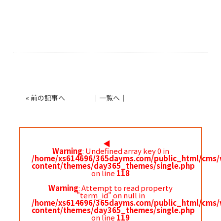
«
前の記事へ
│
一覧へ
│
◀︎
Warning
: Undefined array key 0 in
/home/xs614696/365dayms.com/public_html/cms/
content/themes/day365_themes/single.php
on line
118
Warning
: Attempt to read property
"term_id" on null in
/home/xs614696/365dayms.com/public_html/cms/
content/themes/day365_themes/single.php
on line
119