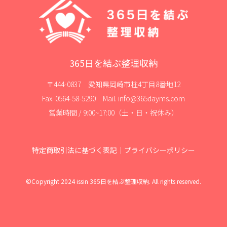
365日を結ぶ整理収納
〒444-0837 愛知県岡崎市柱4丁目8番地12
Fax. 0564-58-5290 Mail. info@365dayms.com
営業時間 / 9:00~17:00（土・日・祝休み）
特定商取引法に基づく表記
｜
プライバシーポリシー
©Copyright 2024 issin 365日を結ぶ整理収納. All rights reserved.