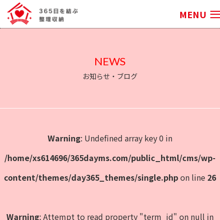
MENU
NEWS
お知らせ・ブログ
Warning
: Undefined array key 0 in
/home/xs614696/365dayms.com/public_html/cms/wp-
content/themes/day365_themes/single.php
on line
26
Warning
: Attempt to read property "term_id" on null in