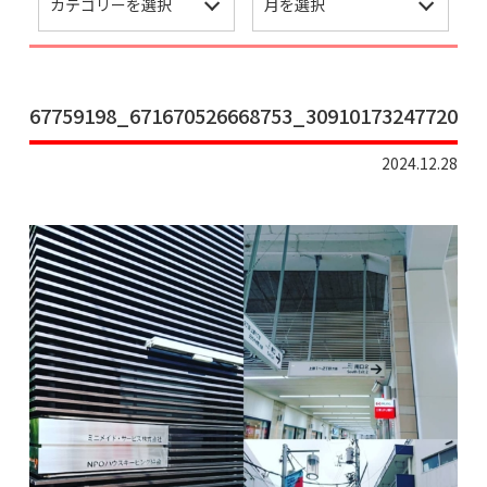
67759198_671670526668753_3091017324772056
2024.12.28