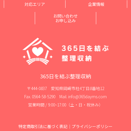
対応エリア
企業情報
お問い合わせ
お申し込み
365日を結ぶ整理収納
〒444-0837 愛知県岡崎市柱4丁目8番地12
Fax. 0564-58-5290 Mail. info@365dayms.com
営業時間 / 9:00~17:00（土・日・祝休み）
特定商取引法に基づく表記
｜
プライバシーポリシー