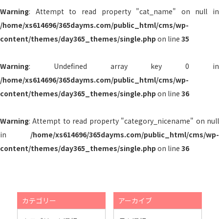
Warning
: Attempt to read property "cat_name" on null in
/home/xs614696/365dayms.com/public_html/cms/wp-
content/themes/day365_themes/single.php
on line
35
Warning
: Undefined array key 0 in
/home/xs614696/365dayms.com/public_html/cms/wp-
content/themes/day365_themes/single.php
on line
36
Warning
: Attempt to read property "category_nicename" on null
in
/home/xs614696/365dayms.com/public_html/cms/wp-
content/themes/day365_themes/single.php
on line
36
カテゴリー
アーカイブ