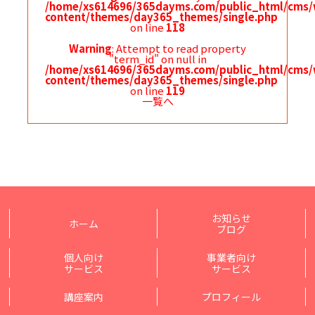
/home/xs614696/365dayms.com/public_html/cms/
content/themes/day365_themes/single.php
on line
118
Warning
: Attempt to read property
"term_id" on null in
/home/xs614696/365dayms.com/public_html/cms/
content/themes/day365_themes/single.php
on line
119
一覧へ
お知らせ
ホーム
ブログ
個人向け
事業者向け
サービス
サービス
講座案内
プロフィール