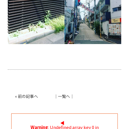
«
前の記事へ
│
一覧へ
│
◀︎
Warning
: Undefined array key 0 in