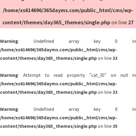
/home/xs614696/365dayms.com/public_html/cms/wp-
content/themes/day365_themes/single.php
on line
27
Warning
: Undefined array key 0 in
/home/xs614696/365dayms.com/public_html/cms/wp-
content/themes/day365_themes/single.php
on line
33
Warning
: Attempt to read property "cat_ID" on null in
/home/xs614696/365dayms.com/public_html/cms/wp-
content/themes/day365_themes/single.php
on line
33
Warning
: Undefined array key 0 in
/home/xs614696/365dayms.com/public_html/cms/wp-
content/themes/day365_themes/single.php
on line
35